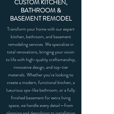
CUSTOM KITCHEN,
BATHROOM &
BASEMENT REMODEL
Transform your home with our expert
kitchen, bathroom, and basement
remodeling services. We specialize in
total renovations, bringing your vision
to life with high-quality craftsmanship,
innovative design, and top-tier
materials. Whether you're looking to
create a modern, functional kitchen, a
luxurious spa-like bathroom, or a fully
finished basement for extra living
space, we handle every detail—from
planning and demolition to installation