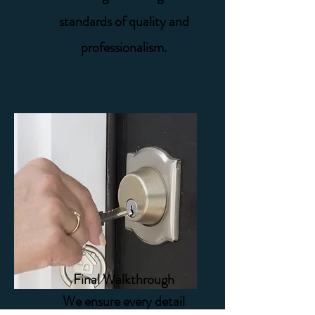
standards of quality and
professionalism.
Final Walkthrough
We ensure every detail