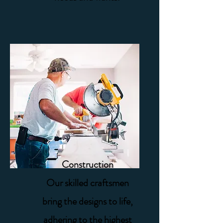
Construction
Our skilled craftsmen
bring the designs to life,
adhering to the highest