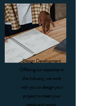
Design Development
Offering our expertise in
the industry, we work
with you to design your
project to meet your
needs and wants. ​