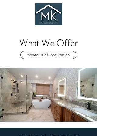
What We Offer
Schedule a Consultation