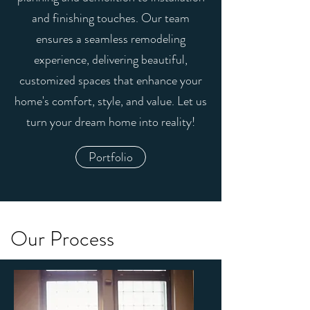
and finishing touches. Our team
ensures a seamless remodeling
experience, delivering beautiful,
customized spaces that enhance your
home's comfort, style, and value. Let us
turn your dream home into reality!
Portfolio
Our Process