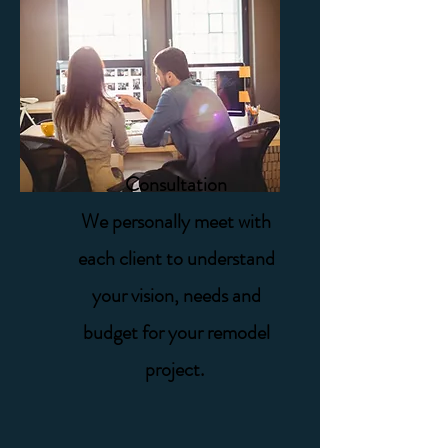
Consultation
We personally meet with
each client to understand
your vision, needs and
budget for your remodel
project.