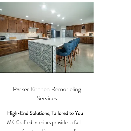
Parker Kitchen Remodeling
Services
High-End Solutions, Tailored to You
MK Crafted Interiors provides a full