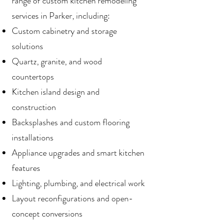
range of custom kitchen remodeling
services in Parker, including:
Custom cabinetry and storage
solutions
Quartz, granite, and wood
countertops
Kitchen island design and
construction
Backsplashes and custom flooring
installations
Appliance upgrades and smart kitchen
features
Lighting, plumbing, and electrical work
Layout reconfigurations and open-
concept conversions