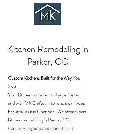
Kitchen Remodeling in
Parker, CO
Custom Kitchens Built for the Way You
Live
Your kitchen is the heart of your home—
and with MK Crafted Interiors, it can be as
beautiful as it is functional. We offer expert
kitchen remodeling in Parker, CO,
transforming outdated or inefficient