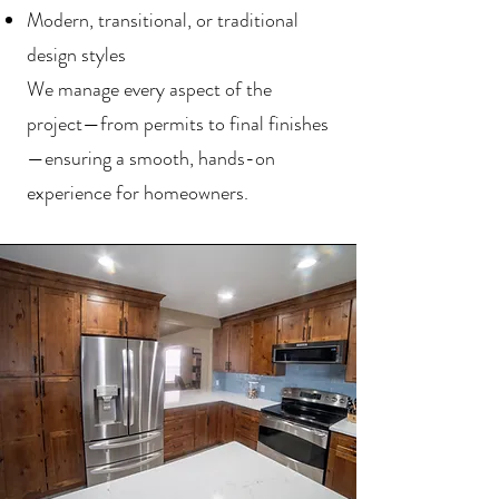
Modern, transitional, or traditional
design styles
We manage every aspect of the
project—from permits to final finishes
—ensuring a smooth, hands-on
experience for homeowners.