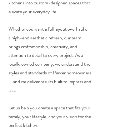
kitchens into custom-designed spaces that
elevate your everyday life.
Whether you want a full layout overhaul or
a high-end aesthetic refresh, our team
brings craftsmanship, creativity, and
attention to detail to every project. As a
locally owned company, we understand the
styles and standards of Parker homeowners
—and we deliver results built to impress and
last.
Let us help you create a space that fits your
family, your lifestyle, and your vision for the
perfect kitchen.