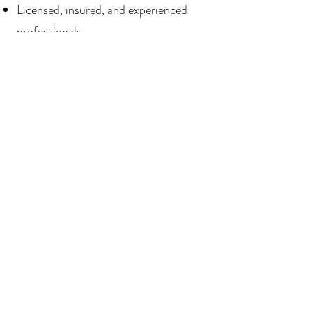
Licensed, insured, and experienced
professionals
A commitment to delivering kitchens
that wow
We’re not just remodeling your
kitchen—we’re creating a space you’ll
love to live in.
Start Your Parker Kitchen
Remodel Today
Let’s Build Your Dream Kitchen
Together