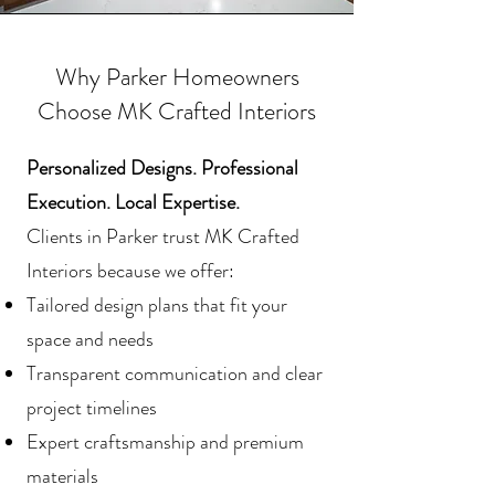
Why Parker Homeowners
Choose MK Crafted Interiors
Personalized Designs. Professional
Execution. Local Expertise.
Clients in Parker trust MK Crafted
Interiors because we offer:
Tailored design plans that fit your
space and needs
Transparent communication and clear
project timelines
Expert craftsmanship and premium
materials